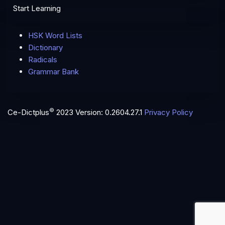
Start Learning
HSK Word Lists
Dictionary
Radicals
Grammar Bank
©
Ce-Dictplus
2023
Version: 0.2604.27.1
Privacy Policy