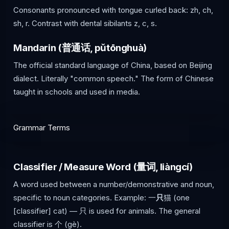
Consonants pronounced with tongue curled back: zh, ch,
sh, r. Contrast with dental sibilants z, c, s.
Mandarin (普通话, pǔtōnghuà)
The official standard language of China, based on Beijing
dialect. Literally "common speech." The form of Chinese
taught in schools and used in media.
Grammar Terms
Classifier / Measure Word (量词, liàngcí)
A word used between a number/demonstrative and noun,
specific to noun categories. Example: 一
只
猫 (one
[classifier] cat) — 只 is used for animals. The general
classifier is 个 (gè).