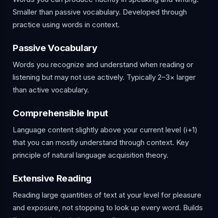
Smaller than passive vocabulary. Developed through
practice using words in context.
Passive Vocabulary
Words you recognize and understand when reading or
listening but may not use actively. Typically 2–3× larger
than active vocabulary.
Comprehensible Input
Language content slightly above your current level (i+1)
that you can mostly understand through context. Key
principle of natural language acquisition theory.
Extensive Reading
Reading large quantities of text at your level for pleasure
and exposure, not stopping to look up every word. Builds