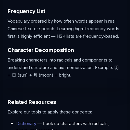
Frequency List
Vocabulary ordered by how often words appear in real
Chinese text or speech. Learning high-frequency words
first is highly efficient — HSK lists are frequency-based.
Character Decomposition
Breaking characters into radicals and components to
understand structure and aid memorization. Example: 明
= 日 (sun) + 月 (moon) = bright.
Related Resources
Explore our tools to apply these concepts:
Dictionary
— Look up characters with radicals,