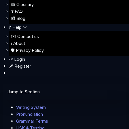
📖 Glossary
❓ FAQ
📰 Blog
❓ Help
✉️ Contact us
ℹ️ About
🛡️ Privacy Policy
🗝️ Login
🖋️ Register
Jump to Section
Writing System
Pronunciation
Grammar Terms
HSK & Testing