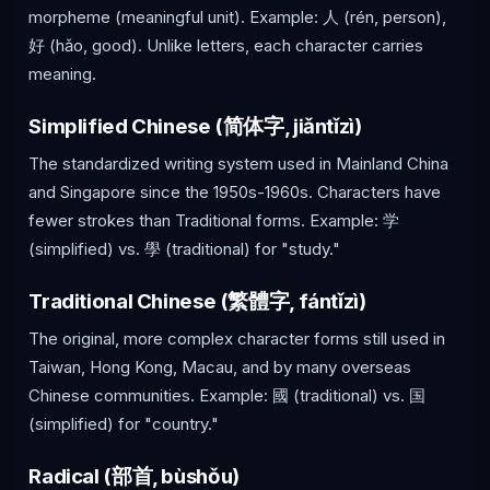
morpheme (meaningful unit). Example: 人 (rén, person),
好 (hǎo, good). Unlike letters, each character carries
meaning.
Simplified Chinese (简体字, jiǎntǐzì)
The standardized writing system used in Mainland China
and Singapore since the 1950s-1960s. Characters have
fewer strokes than Traditional forms. Example: 学
(simplified) vs. 學 (traditional) for "study."
Traditional Chinese (繁體字, fántǐzì)
The original, more complex character forms still used in
Taiwan, Hong Kong, Macau, and by many overseas
Chinese communities. Example: 國 (traditional) vs. 国
(simplified) for "country."
Radical (部首, bùshǒu)