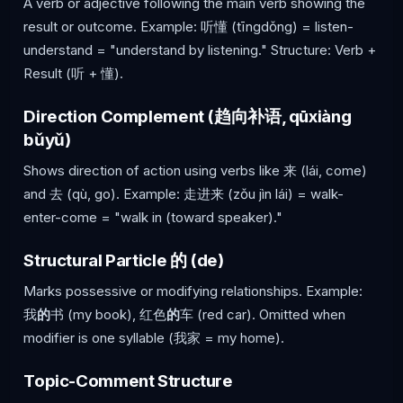
A verb or adjective following the main verb showing the
result or outcome. Example: 听懂 (tīngdǒng) = listen-
understand = "understand by listening." Structure: Verb +
Result (听 + 懂).
Direction Complement (趋向补语, qūxiàng
bǔyǔ)
Shows direction of action using verbs like 来 (lái, come)
and 去 (qù, go). Example: 走进来 (zǒu jìn lái) = walk-
enter-come = "walk in (toward speaker)."
Structural Particle 的 (de)
Marks possessive or modifying relationships. Example:
我
的
书 (my book), 红色
的
车 (red car). Omitted when
modifier is one syllable (我家 = my home).
Topic-Comment Structure