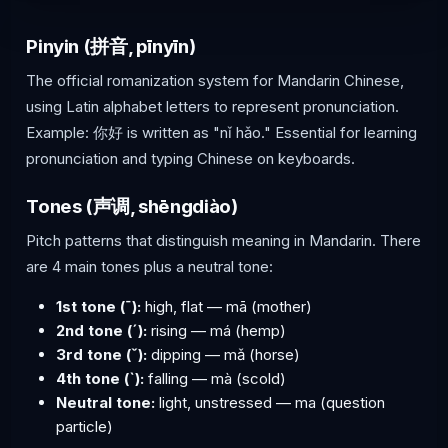
Pinyin (拼音, pīnyīn)
The official romanization system for Mandarin Chinese,
using Latin alphabet letters to represent pronunciation.
Example: 你好 is written as "nǐ hǎo." Essential for learning
pronunciation and typing Chinese on keyboards.
Tones (声调, shēngdiào)
Pitch patterns that distinguish meaning in Mandarin. There
are 4 main tones plus a neutral tone:
1st tone (ˉ):
high, flat — mā (mother)
2nd tone (ˊ):
rising — má (hemp)
3rd tone (ˇ):
dipping — mǎ (horse)
4th tone (ˋ):
falling — mà (scold)
Neutral tone:
light, unstressed — ma (question
particle)