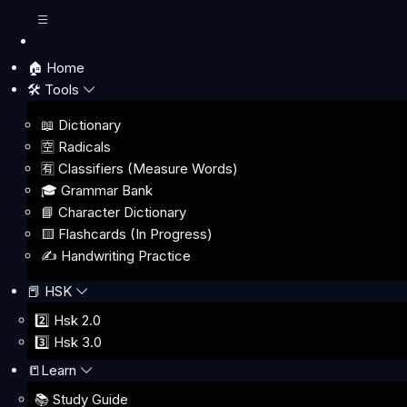
🏠 Home
🛠️ Tools
📖 Dictionary
🈳 Radicals
🈶 Classifiers (Measure Words)
🎓 Grammar Bank
📘 Character Dictionary
🟨 Flashcards (In Progress)
✍️ Handwriting Practice
📕 HSK
2️⃣ Hsk 2.0
3️⃣ Hsk 3.0
📒Learn
📚 Study Guide