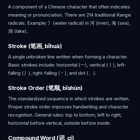
A component of a Chinese character that often indicates
meaning or pronunciation. There are 214 traditional Kangxi
radicals. Example: 氵(water radical) in 河 (river), 海 (sea),
湖 (lake).
Stroke (笔画, bǐhuà)
A single unbroken line written when forming a character.
Basic strokes include: horizontal (一), vertical (丨), left-
falling (丿), right-falling (丶), and dot (、).
Stroke Order (笔顺, bǐshùn)
The standardized sequence in which strokes are written.
Proper stroke order improves handwriting and character
recognition. General rules: top to bottom, left to right,
horizontal before vertical, outside before inside.
Compound Word (词, cí)