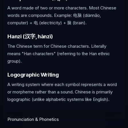
A word made of two or more characters. Most Chinese
words are compounds. Example: 电脑 (diànnǎo,
computer) = 电 (electricity) + 脑 (brain).
Hanzi (汉字, hànzì)
The Chinese term for Chinese characters. Literally
means "Han characters" (referring to the Han ethnic
group).
Logographic Writing
A writing system where each symbol represents a word
or morpheme rather than a sound. Chinese is primarily
logographic (unlike alphabetic systems like English).
Pronunciation & Phonetics