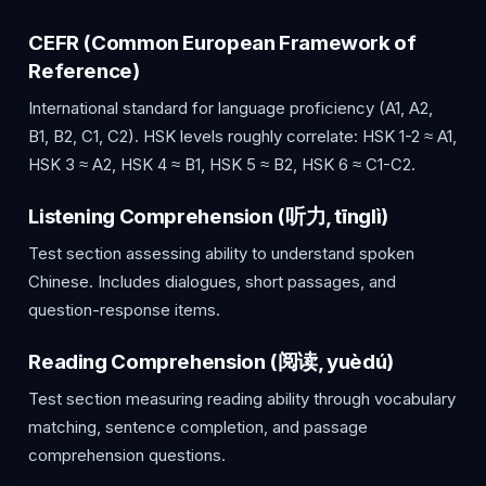
CEFR (Common European Framework of
Reference)
International standard for language proficiency (A1, A2,
B1, B2, C1, C2). HSK levels roughly correlate: HSK 1-2 ≈ A1,
HSK 3 ≈ A2, HSK 4 ≈ B1, HSK 5 ≈ B2, HSK 6 ≈ C1-C2.
Listening Comprehension (听力, tīnglì)
Test section assessing ability to understand spoken
Chinese. Includes dialogues, short passages, and
question-response items.
Reading Comprehension (阅读, yuèdú)
Test section measuring reading ability through vocabulary
matching, sentence completion, and passage
comprehension questions.