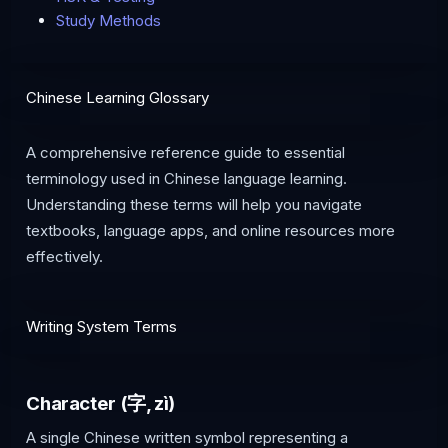
Study Methods
Chinese Learning Glossary
A comprehensive reference guide to essential
terminology used in Chinese language learning.
Understanding these terms will help you navigate
textbooks, language apps, and online resources more
effectively.
Writing System Terms
Character (字, zì)
A single Chinese written symbol representing a