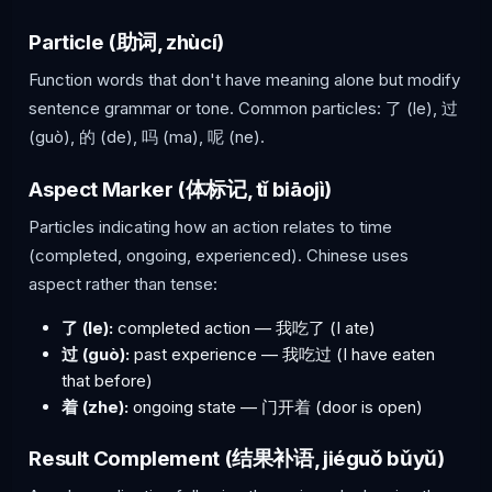
Particle (助词, zhùcí)
Function words that don't have meaning alone but modify
sentence grammar or tone. Common particles: 了 (le), 过
(guò), 的 (de), 吗 (ma), 呢 (ne).
Aspect Marker (体标记, tǐ biāojì)
Particles indicating how an action relates to time
(completed, ongoing, experienced). Chinese uses
aspect rather than tense:
了 (le):
completed action — 我吃了 (I ate)
过 (guò):
past experience — 我吃过 (I have eaten
that before)
着 (zhe):
ongoing state — 门开着 (door is open)
Result Complement (结果补语, jiéguǒ bǔyǔ)