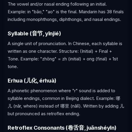
The vowel and/or nasal ending following an initial.
Example: in "bāo," "ao" is the final. Mandarin has 38 finals
including monophthongs, diphthongs, and nasal endings.
Syllable (音节, yīnjié)
A single unit of pronunciation. In Chinese, each syllable is
written as one character. Structure: (Initial) + Final +
Tone. Example: "zhōng" = zh (initial) + ong (final) + 1st
tone.
Erhua (儿化, érhuà)
A phonetic phenomenon where "r" sound is added to
syllable endings, common in Beijing dialect. Example: 哪
儿 (nǎr, where) instead of 哪里 (nǎlǐ). Written by adding 儿
but pronounced as retroflex ending.
Retroflex Consonants (卷舌音, juǎnshéyīn)