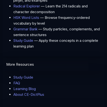
pinyin, and examples
Radical Explorer
— Learn the 214 radicals and
character decomposition
HSK Word Lists
— Browse frequency-ordered
vocabulary by level
Grammar Bank
— Study particles, complements, and
sentence structures
Study Guide
— Apply these concepts in a complete
learning plan
More Resources
Study Guide
FAQ
Learning Blog
About CE-DictPlus