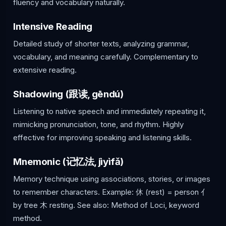
fluency and vocabulary naturally.
Intensive Reading
Detailed study of shorter texts, analyzing grammar,
vocabulary, and meaning carefully. Complementary to
extensive reading.
Shadowing (跟读, gēndú)
Listening to native speech and immediately repeating it,
mimicking pronunciation, tone, and rhythm. Highly
effective for improving speaking and listening skills.
Mnemonic (记忆法, jìyìfǎ)
Memory technique using associations, stories, or images
to remember characters. Example: 休 (rest) = person 亻
by tree 木 resting. See also: Method of Loci, keyword
method.