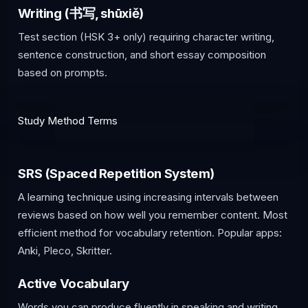
Writing (书写, shūxiě)
Test section (HSK 3+ only) requiring character writing,
sentence construction, and short essay composition
based on prompts.
Study Method Terms
SRS (Spaced Repetition System)
A learning technique using increasing intervals between
reviews based on how well you remember content. Most
efficient method for vocabulary retention. Popular apps:
Anki, Pleco, Skritter.
Active Vocabulary
Words you can produce fluently in speaking and writing.