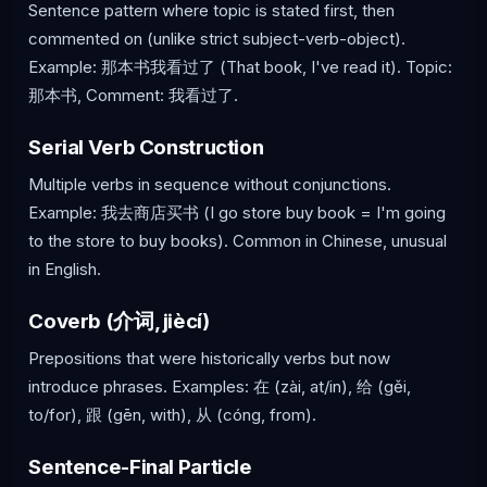
Sentence pattern where topic is stated first, then
commented on (unlike strict subject-verb-object).
Example: 那本书我看过了 (That book, I've read it). Topic:
那本书, Comment: 我看过了.
Serial Verb Construction
Multiple verbs in sequence without conjunctions.
Example: 我去商店买书 (I go store buy book = I'm going
to the store to buy books). Common in Chinese, unusual
in English.
Coverb (介词, jiècí)
Prepositions that were historically verbs but now
introduce phrases. Examples: 在 (zài, at/in), 给 (gěi,
to/for), 跟 (gēn, with), 从 (cóng, from).
Sentence-Final Particle