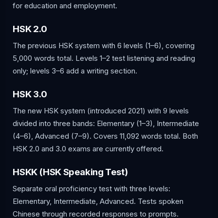
for education and employment.
HSK 2.0
The previous HSK system with 6 levels (1–6), covering
5,000 words total. Levels 1–2 test listening and reading
only; levels 3–6 add a writing section.
HSK 3.0
The new HSK system (introduced 2021) with 9 levels
divided into three bands: Elementary (1–3), Intermediate
(4–6), Advanced (7–9). Covers 11,092 words total. Both
HSK 2.0 and 3.0 exams are currently offered.
HSKK (HSK Speaking Test)
Separate oral proficiency test with three levels:
Elementary, Intermediate, Advanced. Tests spoken
Chinese through recorded responses to prompts.