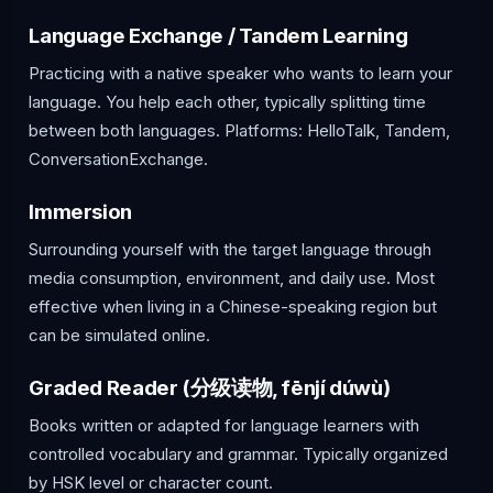
Language Exchange / Tandem Learning
Practicing with a native speaker who wants to learn your
language. You help each other, typically splitting time
between both languages. Platforms: HelloTalk, Tandem,
ConversationExchange.
Immersion
Surrounding yourself with the target language through
media consumption, environment, and daily use. Most
effective when living in a Chinese-speaking region but
can be simulated online.
Graded Reader (分级读物, fēnjí dúwù)
Books written or adapted for language learners with
controlled vocabulary and grammar. Typically organized
by HSK level or character count.