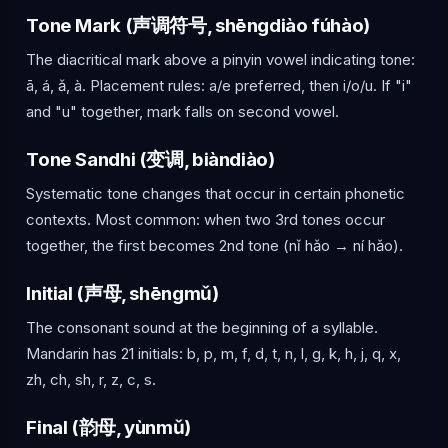
Tone Mark (声调符号, shēngdiào fúhào)
The diacritical mark above a pinyin vowel indicating tone:
ā, á, ǎ, à. Placement rules: a/e preferred, then i/o/u. If "i"
and "u" together, mark falls on second vowel.
Tone Sandhi (变调, biàndiào)
Systematic tone changes that occur in certain phonetic
contexts. Most common: when two 3rd tones occur
together, the first becomes 2nd tone (nǐ hǎo → ní hǎo).
Initial (声母, shēngmǔ)
The consonant sound at the beginning of a syllable.
Mandarin has 21 initials: b, p, m, f, d, t, n, l, g, k, h, j, q, x,
zh, ch, sh, r, z, c, s.
Final (韵母, yùnmǔ)