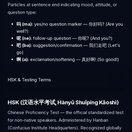
Particles at sentence end indicating mood, attitude, or
question type:
吗 (ma):
yes/no question marker — 你好吗? (Are you
well?)
呢 (ne):
follow-up question — 你呢? (And you?)
吧 (ba):
suggestion/confirmation — 我们走吧 (Let's
go)
啊 (a):
exclamation/softening — 真好啊! (So good!)
HSK & Testing Terms
HSK (汉语水平考试, Hànyǔ Shuǐpíng Kǎoshì)
Chinese Proficiency Test — the official standardized test
for non-native speakers. Administered by Hanban
(Confucius Institute Headquarters). Recognized globally