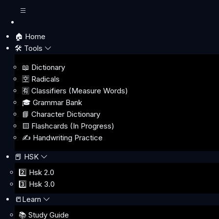
🏠 Home
🛠️ Tools
📖 Dictionary
🈳 Radicals
🈶 Classifiers (Measure Words)
🎓 Grammar Bank
📘 Character Dictionary
🟨 Flashcards (In Progress)
✍️ Handwriting Practice
📕 HSK
2️⃣ Hsk 2.0
3️⃣ Hsk 3.0
📒Learn
📚 Study Guide