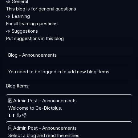
📣 General
This blog is for general questions
📣 Learning
For all learning questions
📣 Suggestions
Put suggestions in this blog
Blog - Announcements
You need to be logged in to add new blog items.
Blog Items
🗒️ Admin Post - Announcements
Welcome to Ce-Dictplus.
⬇️
⬆️
👍
👎
🗒️ Admin Post - Announcements
Select a blog and read the entries