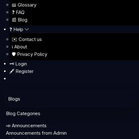
📖 Glossary
❓ FAQ
📰 Blog
❓ Help
✉️ Contact us
ℹ️ About
🛡️ Privacy Policy
🗝️ Login
🖋️ Register
Blogs
Blog Categories
📣 Announcements
Announcements from Admin