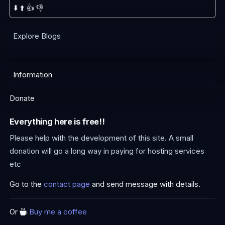
⬇️
⬆️
👍
👎
Explore Blogs
Information
Donate
Everything here is free!!
Please help with the development of this site. A small
donation will go a long way in paying for hosting services
etc
Go to the
contact page
and send message with details.
Or
Buy me a coffee