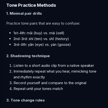
Tone Practice Methods
1. Minimal pair drills
Practice tone pairs that are easy to confuse:
1st-4th: māi (buy) vs. mài (sell)
2nd-3rd: shí (ten) vs. shǐ (history)
3rd-4th: yǎn (eye) vs. yàn (goose)
2. Shadowing technique
Listen to a short audio clip from a native speaker
Immediately repeat what you hear, mimicking tone
and rhythm exactly
Record yourself and compare to the original
Repeat until your tones match
3. Tone change rules