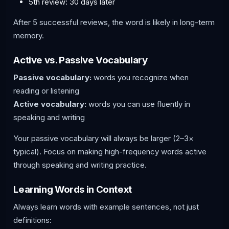
5th review: 30 days later
After 5 successful reviews, the word is likely in long-term
memory.
Active vs. Passive Vocabulary
Passive vocabulary:
words you recognize when
reading or listening
Active vocabulary:
words you can use fluently in
speaking and writing
Your passive vocabulary will always be larger (2–3×
typical). Focus on making high-frequency words active
through speaking and writing practice.
Learning Words in Context
Always learn words with example sentences, not just
definitions: