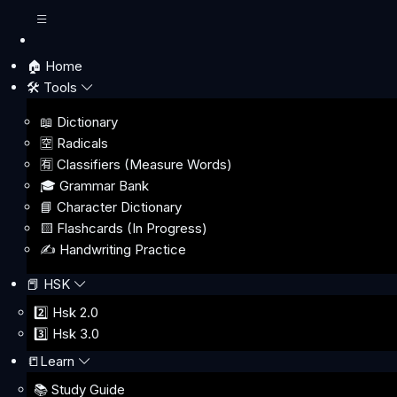
🏠 Home
🛠️ Tools
📖 Dictionary
🈳 Radicals
🈶 Classifiers (Measure Words)
🎓 Grammar Bank
📘 Character Dictionary
🟨 Flashcards (In Progress)
✍️ Handwriting Practice
📕 HSK
2️⃣ Hsk 2.0
3️⃣ Hsk 3.0
📒Learn
📚 Study Guide