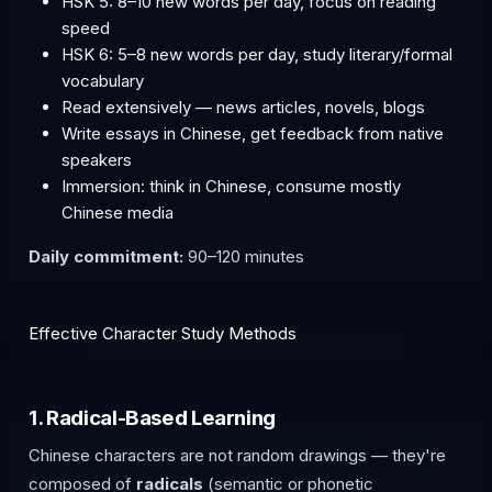
HSK 5: 8–10 new words per day, focus on reading
speed
HSK 6: 5–8 new words per day, study literary/formal
vocabulary
Read extensively — news articles, novels, blogs
Write essays in Chinese, get feedback from native
speakers
Immersion: think in Chinese, consume mostly
Chinese media
Daily commitment:
90–120 minutes
Effective Character Study Methods
1. Radical-Based Learning
Chinese characters are not random drawings — they're
composed of
radicals
(semantic or phonetic