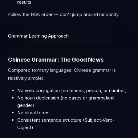
results
Follow the HSK order — don't jump around randomly.
Grammar Learning Approach
Chinese Grammar: The Good News
Compared to many languages, Chinese grammar is
relatively simple:
No verb conjugation (no tenses, person, or number)
No noun declension (no cases or grammatical
gender)
No plural forms
Consistent sentence structure (Subject-Verb-
Object)