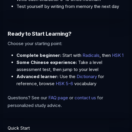
Test yourself by writing from memory the next day
Ready to Start Learning?
Choose your starting point:
Complete beginner:
Start with
Radicals
, then
HSK 1
Some Chinese experience:
Take a level
assessment test, then jump to your level
Advanced learner:
Use the
Dictionary
for
reference, browse
HSK 5-6
vocabulary
Questions? See our
FAQ page
or
contact us
for
personalized study advice.
Quick Start