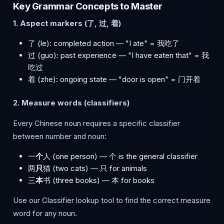
Key Grammar Concepts to Master
1. Aspect markers (了, 过, 着)
了 (le): completed action — "I ate" = 我吃了
过 (guo): past experience — "I have eaten that" = 我
吃过
着 (zhe): ongoing state — "door is open" = 门开着
2. Measure words (classifiers)
Every Chinese noun requires a specific classifier
between number and noun:
一
个
人 (one person) — 个 is the general classifier
两
只
猫 (two cats) — 只 for animals
三
本
书 (three books) — 本 for books
Use our Classifier lookup tool to find the correct measure
word for any noun.