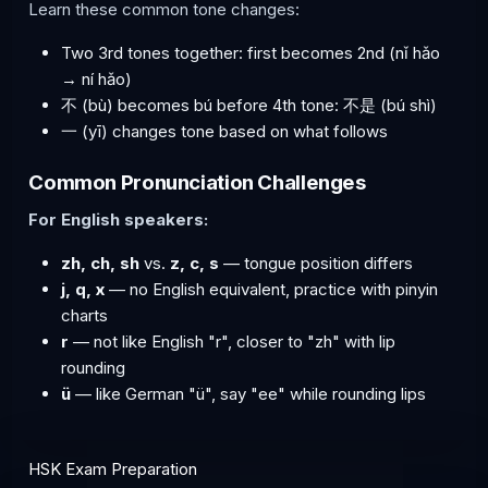
Learn these common tone changes:
Two 3rd tones together: first becomes 2nd (nǐ hǎo
→ ní hǎo)
不 (bù) becomes bú before 4th tone: 不是 (bú shì)
一 (yī) changes tone based on what follows
Common Pronunciation Challenges
For English speakers:
zh, ch, sh
vs.
z, c, s
— tongue position differs
j, q, x
— no English equivalent, practice with pinyin
charts
r
— not like English "r", closer to "zh" with lip
rounding
ü
— like German "ü", say "ee" while rounding lips
HSK Exam Preparation