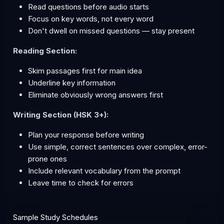
Read questions before audio starts
Focus on key words, not every word
Don't dwell on missed questions — stay present
Reading Section:
Skim passages first for main idea
Underline key information
Eliminate obviously wrong answers first
Writing Section (HSK 3+):
Plan your response before writing
Use simple, correct sentences over complex, error-
prone ones
Include relevant vocabulary from the prompt
Leave time to check for errors
Sample Study Schedules