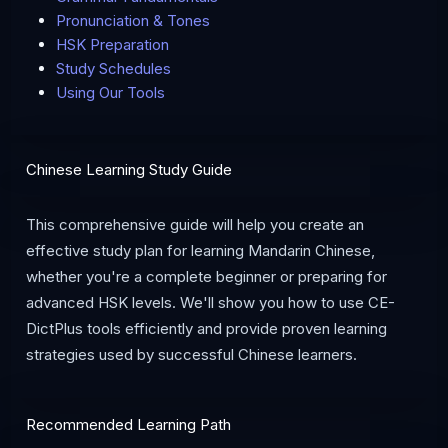
Pronunciation & Tones
HSK Preparation
Study Schedules
Using Our Tools
Chinese Learning Study Guide
This comprehensive guide will help you create an
effective study plan for learning Mandarin Chinese,
whether you're a complete beginner or preparing for
advanced HSK levels. We'll show you how to use CE-
DictPlus tools efficiently and provide proven learning
strategies used by successful Chinese learners.
Recommended Learning Path