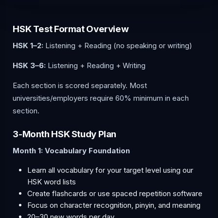
HSK Test Format Overview
HSK 1–2:
Listening + Reading (no speaking or writing)
HSK 3–6:
Listening + Reading + Writing
Each section is scored separately. Most
universities/employers require 60% minimum in each
section.
3-Month HSK Study Plan
Month 1: Vocabulary Foundation
Learn all vocabulary for your target level using our
HSK word lists
Create flashcards or use spaced repetition software
Focus on character recognition, pinyin, and meaning
20–30 new words per day