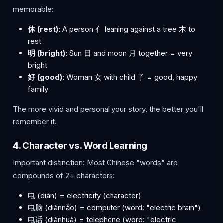
memorable:
休 (rest):
A person 亻 leaning against a tree 木 to
rest
明 (bright):
Sun 日 and moon 月 together = very
bright
好 (good):
Woman 女 with child 子 = good, happy
family
The more vivid and personal your story, the better you'll
remember it.
4. Character vs. Word Learning
Important distinction: Most Chinese "words" are
compounds of 2+ characters:
电 (diàn) = electricity (character)
电脑 (diànnǎo) = computer (word: "electric brain")
电话 (diànhuà) = telephone (word: "electric