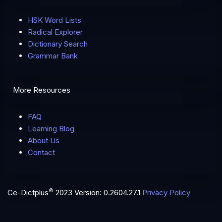
HSK Word Lists
Radical Explorer
Dictionary Search
Grammar Bank
More Resources
FAQ
Learning Blog
About Us
Contact
©
Ce-Dictplus
2023
Version: 0.2604.27.1
Privacy Policy