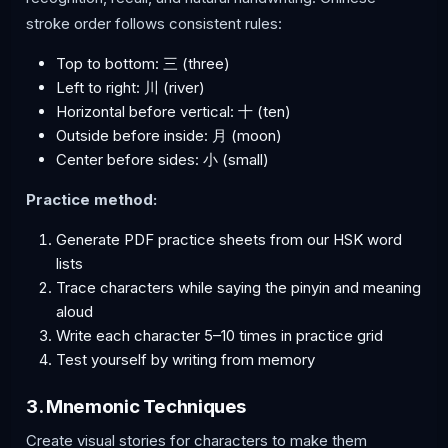
stroke order follows consistent rules:
Top to bottom: 三 (three)
Left to right: 川 (river)
Horizontal before vertical: 十 (ten)
Outside before inside: 月 (moon)
Center before sides: 小 (small)
Practice method:
Generate PDF practice sheets from our HSK word
lists
Trace characters while saying the pinyin and meaning
aloud
Write each character 5–10 times in practice grid
Test yourself by writing from memory
3. Mnemonic Techniques
Create visual stories for characters to make them