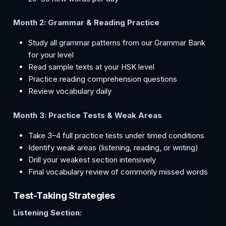
Month 2: Grammar & Reading Practice
Study all grammar patterns from our Grammar Bank
for your level
Read sample texts at your HSK level
Practice reading comprehension questions
Review vocabulary daily
Month 3: Practice Tests & Weak Areas
Take 3–4 full practice tests under timed conditions
Identify weak areas (listening, reading, or writing)
Drill your weakest section intensively
Final vocabulary review of commonly missed words
Test-Taking Strategies
Listening Section: