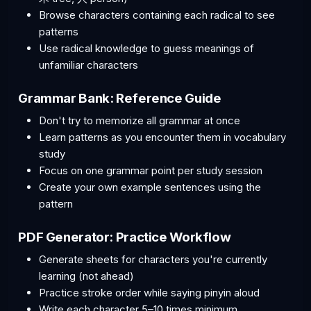
Browse characters containing each radical to see
patterns
Use radical knowledge to guess meanings of
unfamiliar characters
Grammar Bank: Reference Guide
Don't try to memorize all grammar at once
Learn patterns as you encounter them in vocabulary
study
Focus on one grammar point per study session
Create your own example sentences using the
pattern
PDF Generator: Practice Workflow
Generate sheets for characters you're currently
learning (not ahead)
Practice stroke order while saying pinyin aloud
Write each character 5–10 times minimum