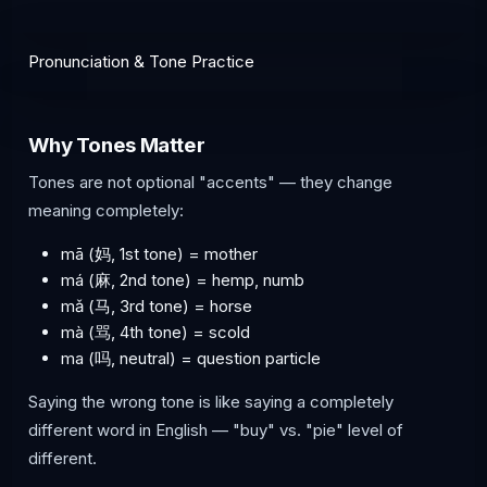
Pronunciation & Tone Practice
Why Tones Matter
Tones are not optional "accents" — they change
meaning completely:
mā (妈, 1st tone) = mother
má (麻, 2nd tone) = hemp, numb
mǎ (马, 3rd tone) = horse
mà (骂, 4th tone) = scold
ma (吗, neutral) = question particle
Saying the wrong tone is like saying a completely
different word in English — "buy" vs. "pie" level of
different.