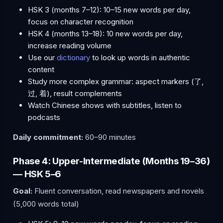
HSK 3 (months 7–12): 10–15 new words per day,
focus on character recognition
HSK 4 (months 13–18): 10 new words per day,
increase reading volume
Use our
dictionary
to look up words in authentic
content
Study more complex grammar: aspect markers (了,
过, 着), result complements
Watch Chinese shows with subtitles, listen to
podcasts
Daily commitment:
60–90 minutes
Phase 4: Upper-Intermediate (Months 19–36)
— HSK 5–6
Goal:
Fluent conversation, read newspapers and novels
(5,000 words total)