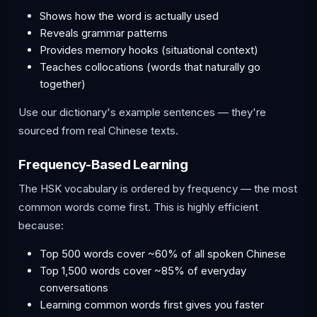
Shows how the word is actually used
Reveals grammar patterns
Provides memory hooks (situational context)
Teaches collocations (words that naturally go
together)
Use our dictionary's example sentences — they're
sourced from real Chinese texts.
Frequency-Based Learning
The HSK vocabulary is ordered by frequency — the most
common words come first. This is highly efficient
because:
Top 500 words cover ~60% of all spoken Chinese
Top 1,500 words cover ~85% of everyday
conversations
Learning common words first gives you faster