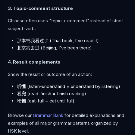
3. Topic-comment structure
Chinese often uses "topic + comment" instead of strict
subject-verb:
那本书我看过了 (That book, I've read it)
北京我去过 (Beijing, I've been there)
4. Result complements
Show the result or outcome of an action:
听
懂
(listen-understand = understand by listening)
看
完
(read-finish = finish reading)
吃
饱
(eat-full = eat until full)
Browse our
Grammar Bank
for detailed explanations and
examples of all major grammar patterns organized by
HSK level.