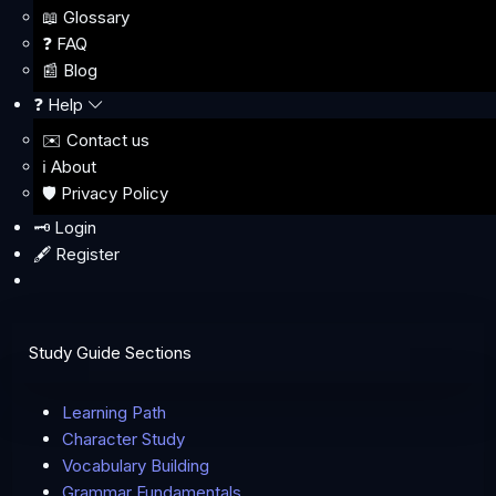
📖 Glossary
❓ FAQ
📰 Blog
❓ Help
✉️ Contact us
ℹ️ About
🛡️ Privacy Policy
🗝️ Login
🖋️ Register
Study Guide Sections
Learning Path
Character Study
Vocabulary Building
Grammar Fundamentals