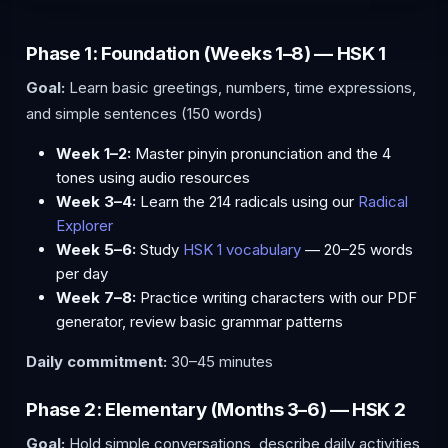
Phase 1: Foundation (Weeks 1–8) — HSK 1
Goal:
Learn basic greetings, numbers, time expressions,
and simple sentences (150 words)
Week 1–2:
Master pinyin pronunciation and the 4
tones using audio resources
Week 3–4:
Learn the 214 radicals using our
Radical
Explorer
Week 5–6:
Study
HSK 1 vocabulary
— 20–25 words
per day
Week 7–8:
Practice writing characters with our PDF
generator, review basic grammar patterns
Daily commitment:
30–45 minutes
Phase 2: Elementary (Months 3–6) — HSK 2
Goal:
Hold simple conversations, describe daily activities