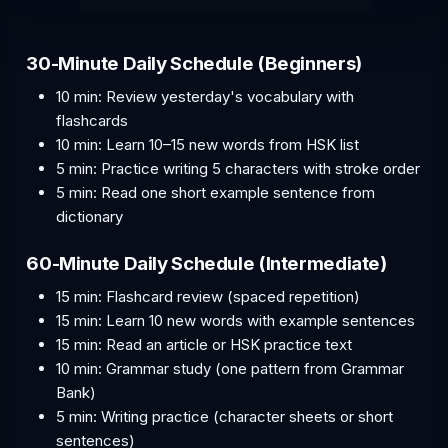
30-Minute Daily Schedule (Beginners)
10 min: Review yesterday's vocabulary with
flashcards
10 min: Learn 10–15 new words from HSK list
5 min: Practice writing 5 characters with stroke order
5 min: Read one short example sentence from
dictionary
60-Minute Daily Schedule (Intermediate)
15 min: Flashcard review (spaced repetition)
15 min: Learn 10 new words with example sentences
15 min: Read an article or HSK practice text
10 min: Grammar study (one pattern from Grammar
Bank)
5 min: Writing practice (character sheets or short
sentences)