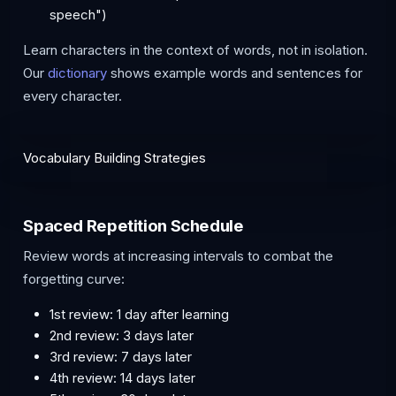
speech")
Learn characters in the context of words, not in isolation.
Our
dictionary
shows example words and sentences for
every character.
Vocabulary Building Strategies
Spaced Repetition Schedule
Review words at increasing intervals to combat the
forgetting curve:
1st review: 1 day after learning
2nd review: 3 days later
3rd review: 7 days later
4th review: 14 days later