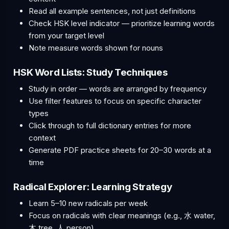
Read all example sentences, not just definitions
Check HSK level indicator — prioritize learning words
from your target level
Note measure words shown for nouns
HSK Word Lists: Study Techniques
Study in order — words are arranged by frequency
Use filter features to focus on specific character
types
Click through to full dictionary entries for more
context
Generate PDF practice sheets for 20–30 words at a
time
Radical Explorer: Learning Strategy
Learn 5–10 new radicals per week
Focus on radicals with clear meanings (e.g., 水 water,
木 tree, 人 person)