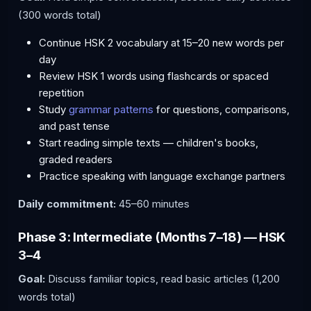
(300 words total)
Continue HSK 2 vocabulary at 15–20 new words per
day
Review HSK 1 words using flashcards or spaced
repetition
Study
grammar patterns
for questions, comparisons,
and past tense
Start reading simple texts — children's books,
graded readers
Practice speaking with language exchange partners
Daily commitment:
45–60 minutes
Phase 3: Intermediate (Months 7–18) — HSK
3–4
Goal:
Discuss familiar topics, read basic articles (1,200
words total)