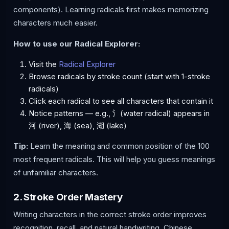
components). Learning radicals first makes memorizing
characters much easier.
How to use our Radical Explorer:
Visit the
Radical Explorer
Browse radicals by stroke count (start with 1-stroke
radicals)
Click each radical to see all characters that contain it
Notice patterns — e.g., 氵(water radical) appears in
河 (river), 海 (sea), 湖 (lake)
Tip:
Learn the meaning and common position of the 100
most frequent radicals. This will help you guess meanings
of unfamiliar characters.
2. Stroke Order Mastery
Writing characters in the correct stroke order improves
recognition, recall, and natural handwriting. Chinese