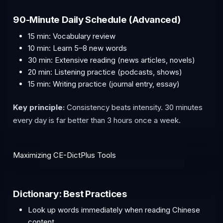
90-Minute Daily Schedule (Advanced)
15 min: Vocabulary review
10 min: Learn 5–8 new words
30 min: Extensive reading (news articles, novels)
20 min: Listening practice (podcasts, shows)
15 min: Writing practice (journal entry, essay)
Key principle:
Consistency beats intensity. 30 minutes
every day is far better than 3 hours once a week.
Maximizing CE-DictPlus Tools
Dictionary: Best Practices
Look up words immediately when reading Chinese
content