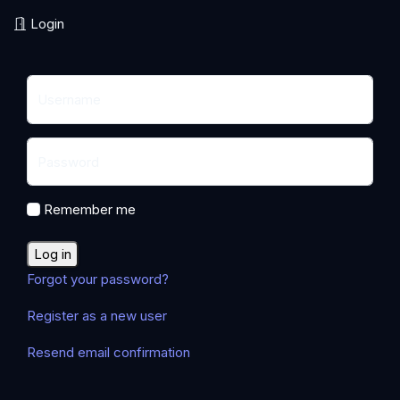
Login
Username
Password
Remember me
Log in
Forgot your password?
Register as a new user
Resend email confirmation